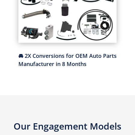
🚘 2X Conversions for OEM Auto Parts
Manufacturer in 8 Months
Our Engagement Models