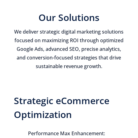
Our Solutions
We deliver strategic digital marketing solutions
focused on maximizing ROI through optimized
Google Ads, advanced SEO, precise analytics,
and conversion-focused strategies that drive
sustainable revenue growth.
Strategic eCommerce
Optimization
Performance Max Enhancement: