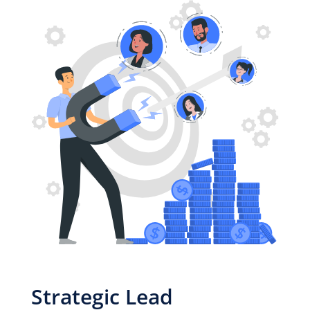
Strategic Lead