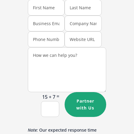
=
15 + 7
Partner
with Us
Note:
Our expected response time