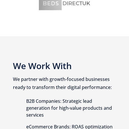
We Work With
We partner with growth-focused businesses
ready to transform their digital performance:
B2B Companies: Strategic lead
generation for high-value products and
services
eCommerce Brands: ROAS optimization