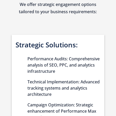
We offer strategic engagement options
tailored to your business requirements:
Strategic Solutions:
Performance Audits: Comprehensive
analysis of SEO, PPC, and analytics
infrastructure
Technical Implementation: Advanced
tracking systems and analytics
architecture
Campaign Optimization: Strategic
enhancement of Performance Max