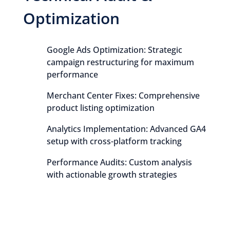
Optimization
Google Ads Optimization: Strategic
campaign restructuring for maximum
performance
Merchant Center Fixes: Comprehensive
product listing optimization
Analytics Implementation: Advanced GA4
setup with cross-platform tracking
Performance Audits: Custom analysis
with actionable growth strategies