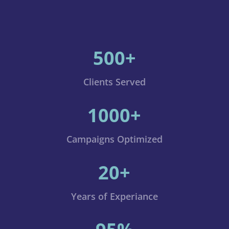
500+
Clients Served
1000+
Campaigns Optimized
20+
Years of Experiance