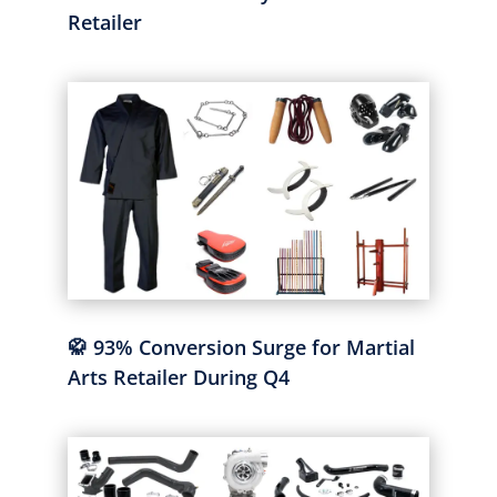
Retailer
🥋 93% Conversion Surge for Martial
Arts Retailer During Q4