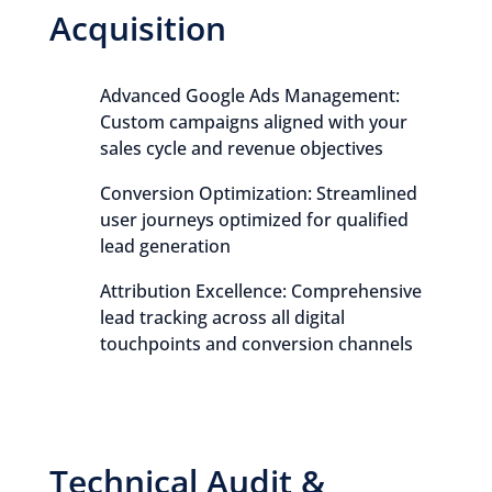
Acquisition
Advanced Google Ads Management:
Custom campaigns aligned with your
sales cycle and revenue objectives
Conversion Optimization: Streamlined
user journeys optimized for qualified
lead generation
Attribution Excellence: Comprehensive
lead tracking across all digital
touchpoints and conversion channels
Technical Audit &