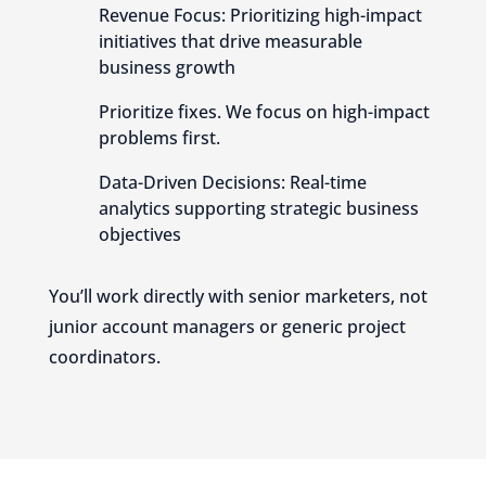
Revenue Focus: Prioritizing high-impact
initiatives that drive measurable
business growth
Prioritize fixes. We focus on high-impact
problems first.
Data-Driven Decisions: Real-time
analytics supporting strategic business
objectives
You’ll work directly with senior marketers, not
junior account managers or generic project
coordinators.