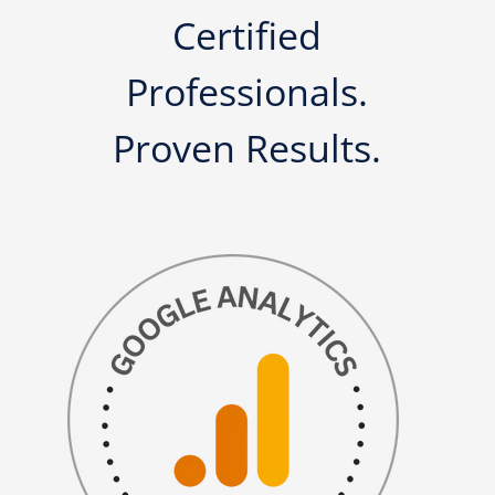
Certified
Professionals.
Proven Results.