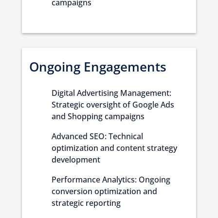
campaigns
Ongoing Engagements
Digital Advertising Management:
Strategic oversight of Google Ads
and Shopping campaigns
Advanced SEO: Technical
optimization and content strategy
development
Performance Analytics: Ongoing
conversion optimization and
strategic reporting