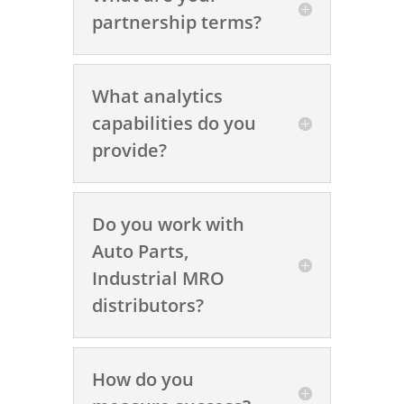
partnership terms?
What analytics
capabilities do you
provide?
Do you work with
Auto Parts,
Industrial MRO
distributors?
How do you