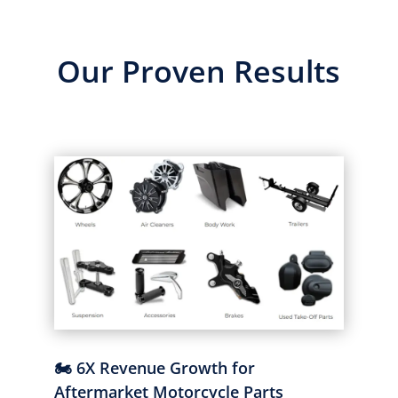
Our Proven Results
🏍️ 6X Revenue Growth for
Aftermarket Motorcycle Parts