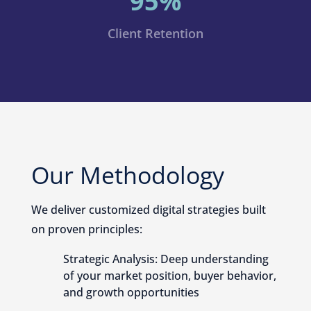
95%
Client Retention
Our Methodology
We deliver customized digital strategies built
on proven principles:
Strategic Analysis: Deep understanding
of your market position, buyer behavior,
and growth opportunities