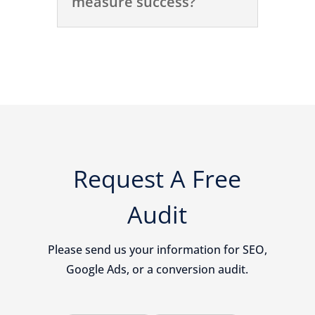
measure success?
Request A Free
Audit
Please send us your information for SEO,
Google Ads, or a conversion audit.