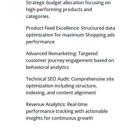
Strategic budget allocation focusing on
high-performing products and
categories.
Product Feed Excellence: Structured data
optimization for maximum Shopping ads
performance
Advanced Remarketing: Targeted
customer journey engagement based on
behavioral analytics
Technical SEO Audit: Comprehensive site
optimization including structure,
indexing, and content alignment
Revenue Analytics: Real-time
performance tracking with actionable
insights for continuous growth