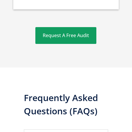
Request A Free Audit
Frequently Asked
Questions (FAQs)