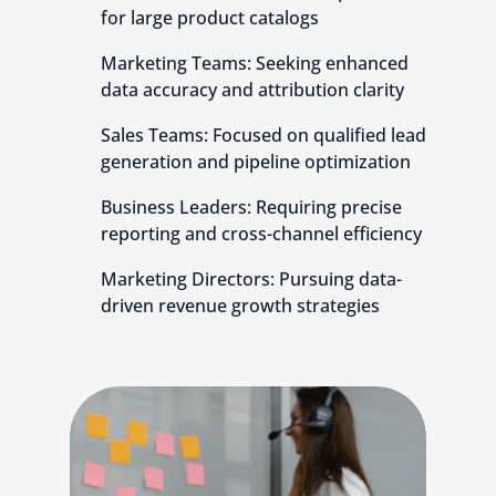
for large product catalogs
Marketing Teams: Seeking enhanced
data accuracy and attribution clarity
Sales Teams: Focused on qualified lead
generation and pipeline optimization
Business Leaders: Requiring precise
reporting and cross-channel efficiency
Marketing Directors: Pursuing data-
driven revenue growth strategies