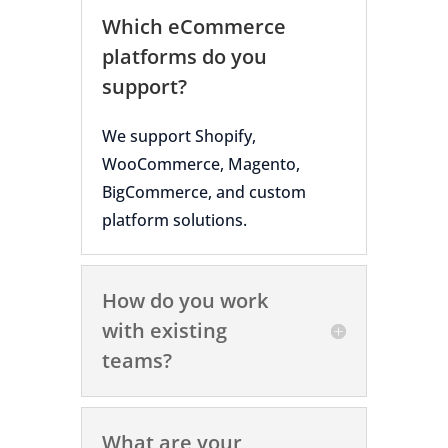
Which eCommerce
platforms do you
support?
We support Shopify,
WooCommerce, Magento,
BigCommerce, and custom
platform solutions.
How do you work
with existing
teams?
What are your