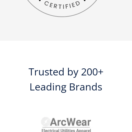
Trusted by 200+
Leading Brands