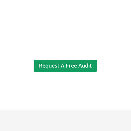
We help B2B and eCommerce brands
increase conversions, qualify better
leads, and grow sales revenue. Our data-
driven strategies consistently deliver
higher ROI through Google Ads and SEO.
Request A Free Audit