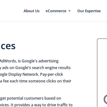
About Us
eCommerce
Our Expertise
ices
AdWords, is Google's advertising
y ads on Google's search engine results
ogle Display Network. Pay-per-click
 a fee each time someone clicks on their
rget potential customers based on
ces. It provides a way to drive traffic to