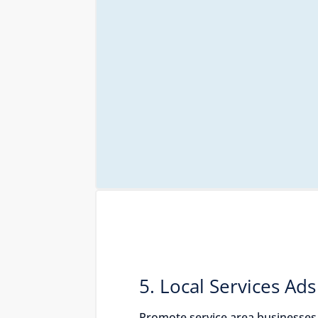
5. Local Services Ads
Promote service area businesses