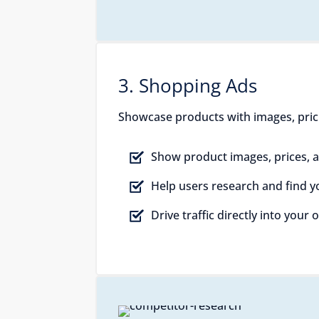
3. Shopping Ads
Showcase products with images, pricing
Show product images, prices, a
Help users research and find 
Drive traffic directly into your 