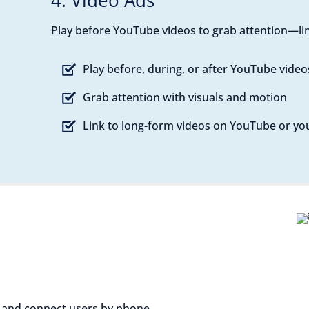
4. Video Ads
Play before YouTube videos to grab attention—lin
Play before, during, or after YouTube video
Grab attention with visuals and motion
Link to long-form videos on YouTube or you
 and connect users by phone.