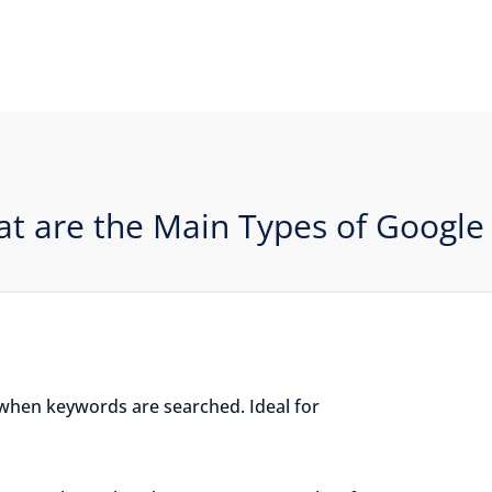
t are the Main Types of Google
when keywords are searched. Ideal for