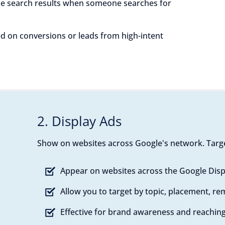
e search results when someone searches for
sed on conversions or leads from high-intent
2. Display Ads
Show on websites across Google's network. Targe
Appear on websites across the Google Dis
Allow you to target by topic, placement, r
Effective for brand awareness and reaching