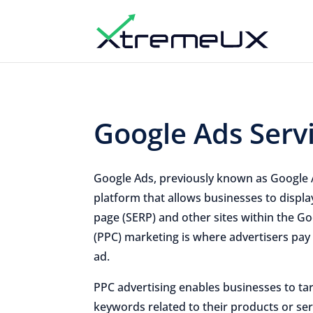
Google Ads Serv
Google Ads, previously known as Google 
platform that allows businesses to displa
page (SERP) and other sites within the Go
(PPC) marketing is where advertisers pay
ad.
PPC advertising enables businesses to ta
keywords related to their products or servi