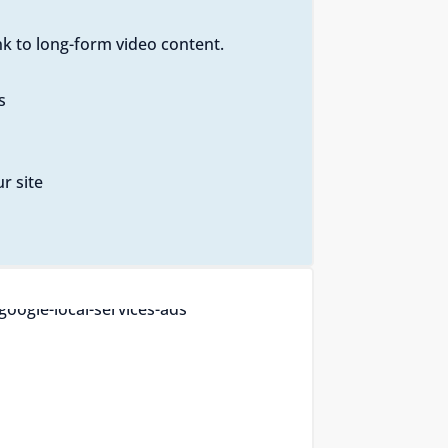
k to long-form video content.
s
r site