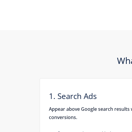
Wha
1. Search Ads
Appear above Google search results 
conversions.