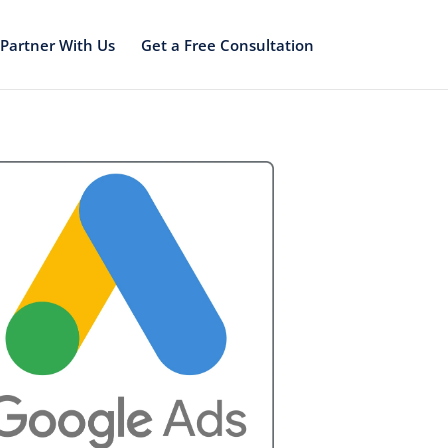
Partner With Us
Get a Free Consultation