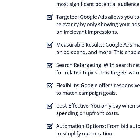
most significant potential audienc
Targeted:
Google Ads allows you to 
relevancy by only showing your ads
on irrelevant impressions.
Measurable Results:
Google Ads make
on ad spend, and more. This enable
Search Retargeting:
With search ret
for related topics. This targets war
Flexibility:
Google offers responsive
to match campaign goals.
Cost-Effective:
You only pay when so
spending or upfront costs.
Automation Options:
From bid auto
to simplify optimization.