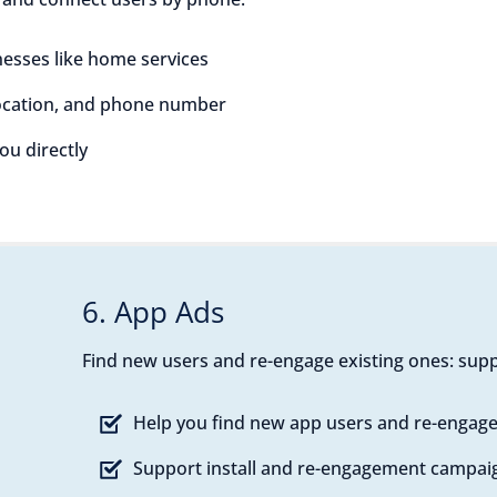
esses like home services
location, and phone number
you directly
6. App Ads
Find new users and re-engage existing ones: supp
Help you find new app users and re-engage
Support install and re-engagement campai