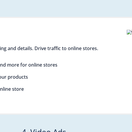
 and details. Drive traffic to online stores.
nd more for online stores
your products
online store