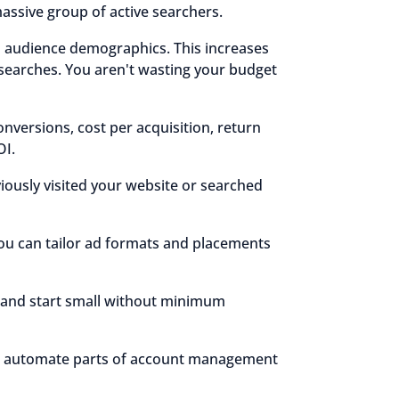
assive group of active searchers.
d audience demographics. This increases
searches. You aren't wasting your budget
onversions, cost per acquisition, return
OI.
ously visited your website or searched
ou can tailor ad formats and placements
s and start small without minimum
 to automate parts of account management