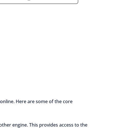
 online. Here are some of the core
other engine. This provides access to the