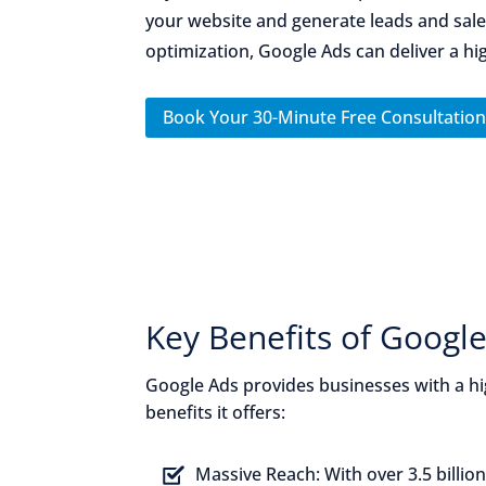
your website and generate leads and sales
optimization, Google Ads can deliver a hi
Book Your 30-Minute Free Consultatio
Key Benefits of Google
Google Ads provides businesses with a hi
benefits it offers:
Massive Reach:
With over 3.5 billio