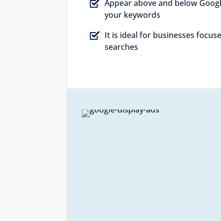
Appear above and below Googl
your keywords
It is ideal for businesses focu
searches