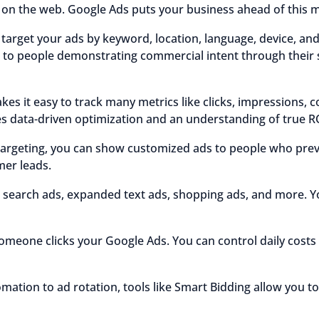
e on the web. Google Ads puts your business ahead of this m
target your ads by keyword, location, language, device, an
 to people demonstrating commercial intent through their 
s it easy to track many metrics like clicks, impressions, c
s data-driven optimization and an understanding of true R
argeting, you can show customized ads to people who previ
mer leads.
 search ads, expanded text ads, shopping ads, and more. Y
meone clicks your Google Ads. You can control daily cost
mation to ad rotation, tools like Smart Bidding allow you