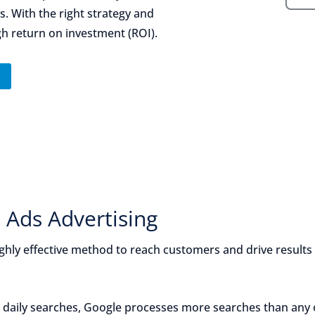
. With the right strategy and
gh return on investment (ROI).
n
 Ads Advertising
ghly effective method to reach customers and drive results
n daily searches, Google processes more searches than any 