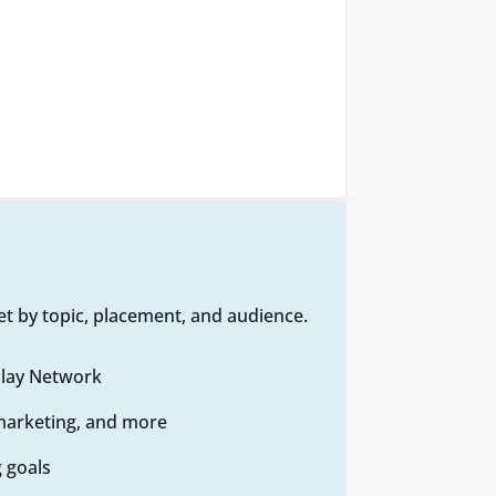
t by topic, placement, and audience.
play Network
emarketing, and more
 goals