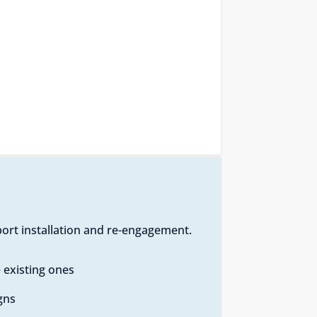
ort installation and re-engagement.
 existing ones
gns