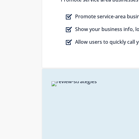
Promote service-area busin
Show your business info, 
Allow users to quickly call 