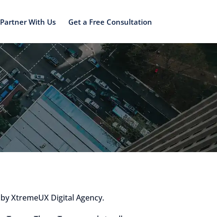
Partner With Us
Get a Free Consultation
 by XtremeUX Digital Agency.