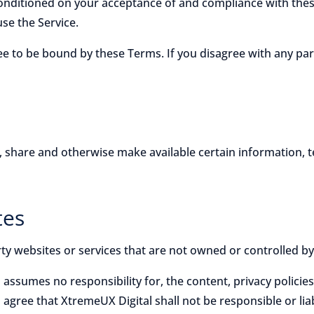
 conditioned on your acceptance of and compliance with thes
use the Service.
ree to be bound by these Terms. If you disagree with any pa
e, share and otherwise make available certain information, t
tes
rty websites or services that are not owned or controlled b
assumes no responsibility for, the content, privacy policies
gree that XtremeUX Digital shall not be responsible or liabl