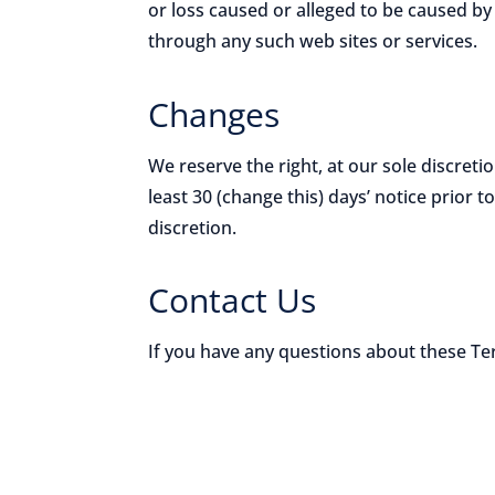
or loss caused or alleged to be caused by
through any such web sites or services.
Changes
We reserve the right, at our sole discretio
least 30 (change this) days’ notice prior 
discretion.
Contact Us
If you have any questions about these T