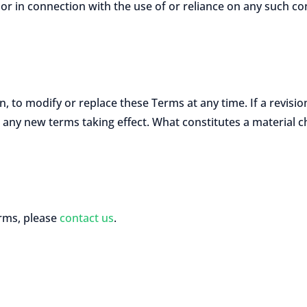
 or in connection with the use of or reliance on any such co
n, to modify or replace these Terms at any time. If a revision
to any new terms taking effect. What constitutes a material 
erms, please
contact us
.