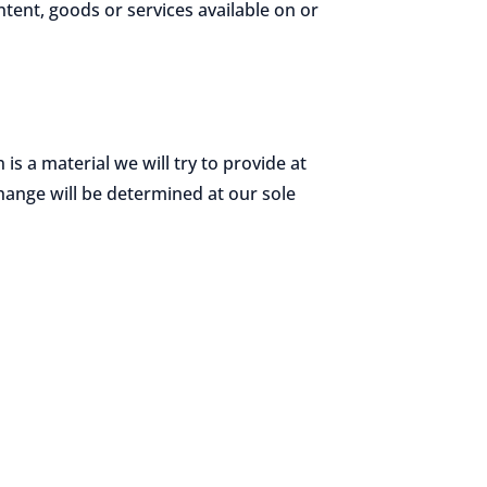
ntent, goods or services available on or
 is a material we will try to provide at
change will be determined at our sole