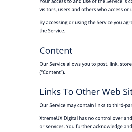
Your access to and use of the Service is
visitors, users and others who access or 
By accessing or using the Service you ag
the Service.
Content
Our Service allows you to post, link, stor
(“Content”).
Links To Other Web Si
Our Service may contain links to third-pa
XtremeUX Digital has no control over and 
or services. You further acknowledge and a