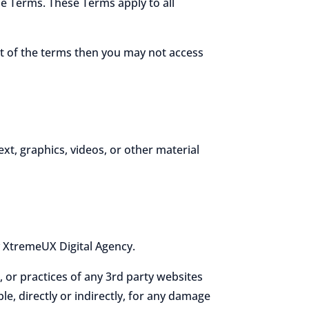
e Terms. These Terms apply to all
rt of the terms then you may not access
ext, graphics, videos, or other material
y XtremeUX Digital Agency.
, or practices of any 3rd party websites
e, directly or indirectly, for any damage