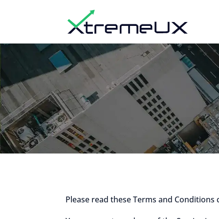
Please read these Terms and Conditions 