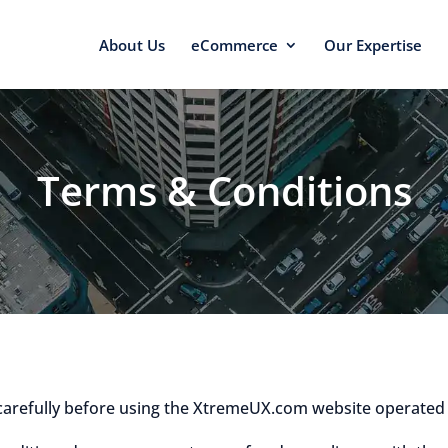
About Us
eCommerce
Our Expertise
Terms & Conditions
carefully before using the XtremeUX.com website operated