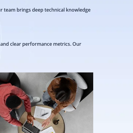
Our team brings deep technical knowledge
s and clear performance metrics. Our
"