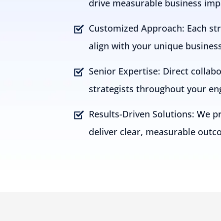
drive measurable business imp
Customized Approach: Each stra
align with your unique busines
Senior Expertise: Direct collab
strategists throughout your e
Results-Driven Solutions: We pri
deliver clear, measurable outc