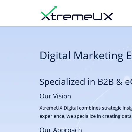
Digital Marketing 
Specialized in B2B &
Our Vision
XtremeUX Digital combines strategic insig
experience, we specialize in creating dat
Our Approach