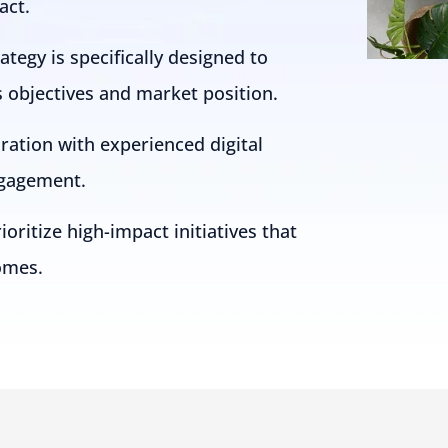
act.
tegy is specifically designed to
s objectives and market position.
oration with experienced digital
ngagement.
oritize high-impact initiatives that
omes.