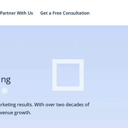
Partner With Us
Get a Free Consultation
ing
arketing results. With over two decades of
revenue growth.