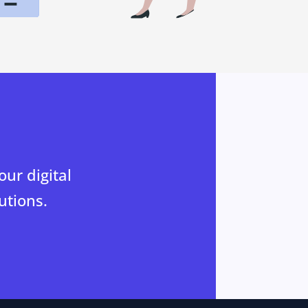
ur digital
utions.