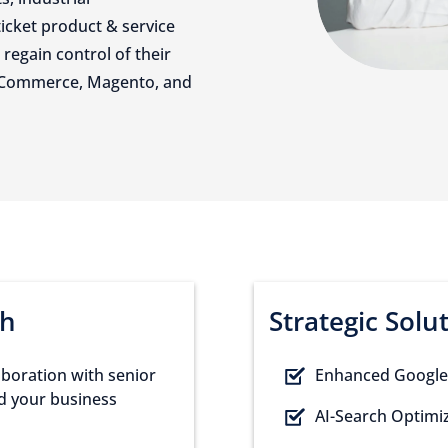
ticket product & service
regain control of their
gCommerce, Magento, and
ch
Strategic Solu
laboration with senior
Enhanced Google
nd your business
AI-Search Optimiz