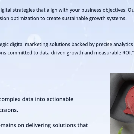
ital strategies that align with your business objectives. 
ersion optimization to create sustainable growth systems.
egic digital marketing solutions backed by precise analytic
tions committed to data-driven growth and measurable ROI.
complex data into actionable
cisions.
emains on delivering solutions that