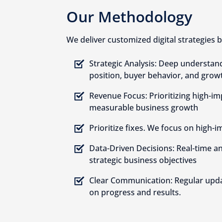
Our Methodology
We deliver customized digital strategies b
Strategic Analysis: Deep understan
position, buyer behavior, and grow
Revenue Focus: Prioritizing high-imp
measurable business growth
Prioritize fixes. We focus on high-i
Data-Driven Decisions: Real-time an
strategic business objectives
Clear Communication: Regular upda
on progress and results.