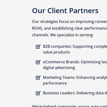
Our Client Partners
Our strategies focus on improving conver
ROAS, and establishing clear performance 
channels. We specialize in serving:
B2B companies: Supporting complex
value products
eCommerce Brands: Optimizing lar
digital advertising
Marketing Teams: Enhancing analy
performance
Business Leaders: Delivering data-
We’ve helped companies across auto parts