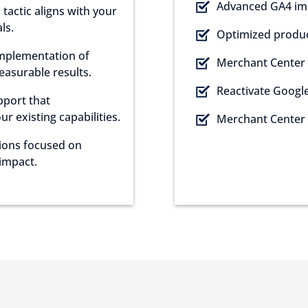
Advanced GA4 im
tactic aligns with your
ls.
Optimized product
implementation of
Merchant Center 
measurable results.
Reactivate Googl
pport that
 existing capabilities.
Merchant Center 
sions focused on
impact.