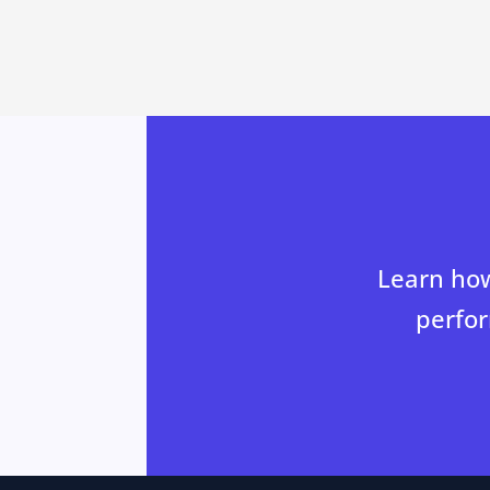
Learn how
perfor