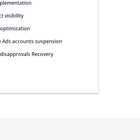
plementation
 visibility
optimization
e Ads accounts suspension
disapprovals Recovery