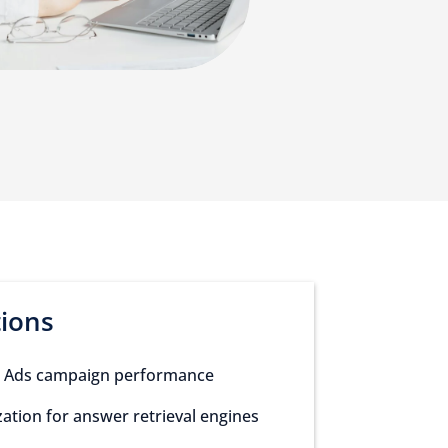
tions
 Ads campaign performance
ation for answer retrieval engines