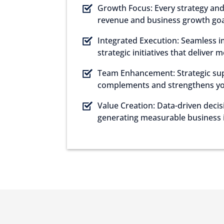
Growth Focus: Every strategy and 
revenue and business growth goa
Integrated Execution: Seamless 
strategic initiatives that deliver 
Team Enhancement: Strategic su
complements and strengthens your
Value Creation: Data-driven deci
generating measurable business 