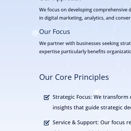
We focus on developing comprehensive dig
in digital marketing, analytics, and conv
Our Focus
We partner with businesses seeking strat
expertise particularly benefits organiza
Our Core Principles
Strategic Focus: We transform 
insights that guide strategic de
Service & Support: Our focus r