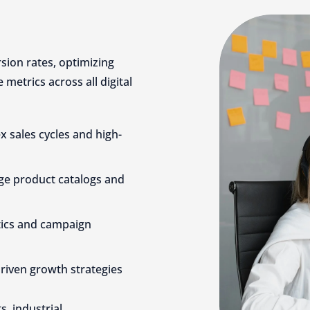
sion rates, optimizing
metrics across all digital
 sales cycles and high-
ge product catalogs and
tics and campaign
driven growth strategies
, industrial