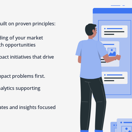
uilt on proven principles:
ding of your market
th opportunities
act initiatives that drive
mpact problems first.
alytics supporting
tes and insights focused