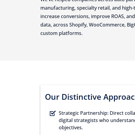
manufacturing, specialty retail, and high-
increase conversions, improve ROAS, and 
data, across Shopify, WooCommerce, Bi
custom platforms.
Our Distinctive Approa
Strategic Partnership: Direct col
digital strategists who understa
objectives.