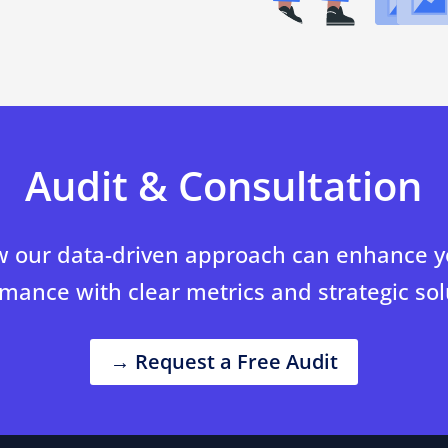
Audit & Consultation
 our data-driven approach can enhance yo
mance with clear metrics and strategic sol
→ Request a Free Audit