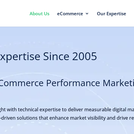
About Us
eCommerce
Our Expertise
Expertise Since 2005
 eCommerce Performance Market
ht with technical expertise to deliver measurable digital m
a-driven solutions that enhance market visibility and drive 