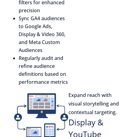
filters for enhanced
precision
Sync GA4 audiences
to Google Ads,
Display & Video 360,
and Meta Custom
Audiences
Regularly audit and
refine audience
definitions based on
performance metrics
Expand reach with
visual storytelling and
contextual targeting.
Display &
YouTube