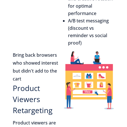
for optimal
performance
A/B test messaging
(discount vs
reminder vs social
proof)
Bring back browsers
who showed interest
but didn't add to the
cart
Product
Viewers
Retargeting
Product viewers are