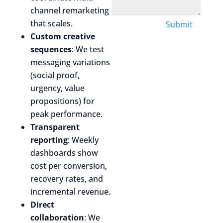
channel remarketing
that scales.
Submit
Custom creative
sequences
: We test
messaging variations
(social proof,
urgency, value
propositions) for
peak performance.
Transparent
reporting
: Weekly
dashboards show
cost per conversion,
recovery rates, and
incremental revenue.
Direct
collaboration
: We