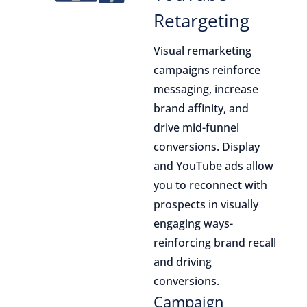
Retargeting
Visual remarketing
campaigns reinforce
messaging, increase
brand affinity, and
drive mid-funnel
conversions. Display
and YouTube ads allow
you to reconnect with
prospects in visually
engaging ways-
reinforcing brand recall
and driving
conversions.
Campaign