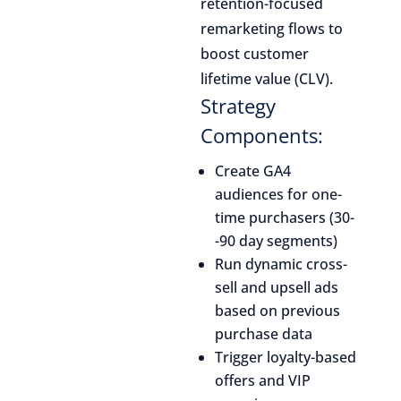
retention-focused
remarketing flows to
boost customer
lifetime value (CLV).
Strategy
Components:
Create GA4
audiences for one-
time purchasers (30-
-90 day segments)
Run dynamic cross-
sell and upsell ads
based on previous
purchase data
Trigger loyalty-based
offers and VIP