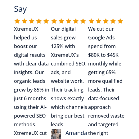
Say
XtremeUX
Our digital
We cut our
helped us
sales grew
Google Ads
boost our
125% with
spend from
digital results
XtremeUX's
$80K to $45K
with clear data
combined SEO,
monthly while
insights. Our
ads, and
getting 65%
organic leads
website work.
more qualified
grew by 85% in
Their tracking
leads. Their
just 6 months
shows exactly
data-focused
using their AI-
which channels
approach
powered SEO
bring our best
removed waste
methods.
leads.
and targeted
Amanda
XtremeUX cut
the right