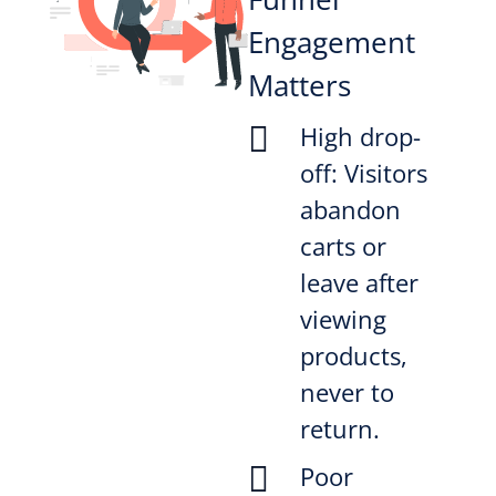
Engagement
Matters

High drop-
off: Visitors
abandon
carts or
leave after
viewing
products,
never to
return.

Poor