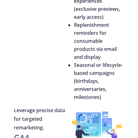
experiences
(exclusive previews,
early access)
Replenishment
reminders for
consumable
products via email
and display
Seasonal or lifecycle-
based campaigns
(birthdays,
anniversaries,
milestones)
Leverage precise data
for targeted
remarketing.
GA4