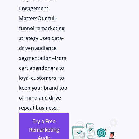
Engagement
MattersOur full-
funnel remarketing
strategy uses data-
driven audience
segmentation--from
cart abandoners to
loyal customers--to
keep your brand top-
of-mind and drive
repeat business.
Try a Free
Remarketing
Audit