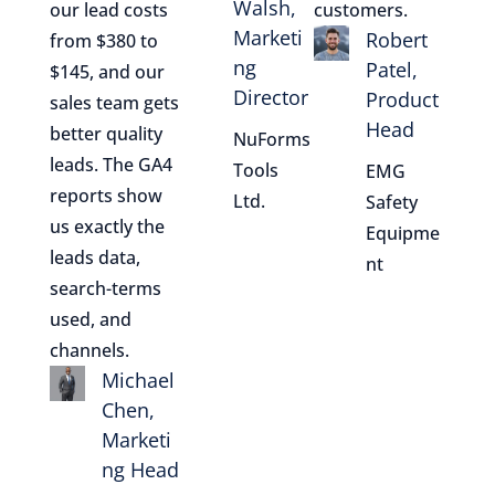
Walsh,
our lead costs
customers.
Marketi
Robert
from $380 to
ng
Patel,
$145, and our
Director
Product
sales team gets
Head
better quality
NuForms
leads. The GA4
Tools
EMG
reports show
Ltd.
Safety
us exactly the
Equipme
leads data,
nt
search-terms
used, and
channels.
Michael
Chen,
Marketi
ng Head