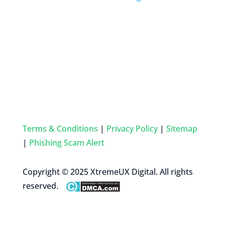
Terms & Conditions
|
Privacy Policy
|
Sitemap
|
Phishing Scam Alert
Copyright © 2025 XtremeUX Digital. All rights
reserved.