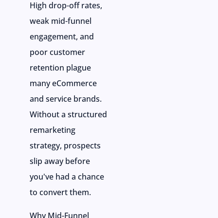
High drop-off rates,
weak mid-funnel
engagement, and
poor customer
retention plague
many eCommerce
and service brands.
Without a structured
remarketing
strategy, prospects
slip away before
you've had a chance
to convert them.
Why Mid-Funnel