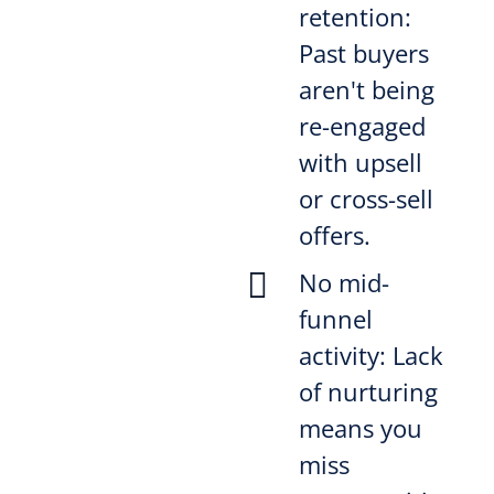
retention:
Past buyers
aren't being
re-engaged
with upsell
or cross-sell
offers.

No mid-
funnel
activity: Lack
of nurturing
means you
miss