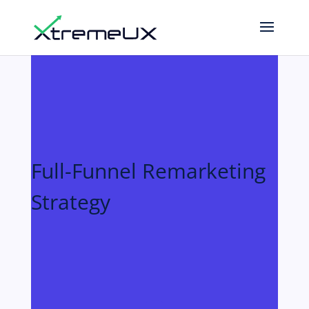
Full-Funnel Remarketing
Strategy