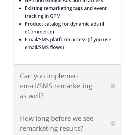
GA4 and Google Ads admin access
Existing remarketing tags and event
tracking in GTM
Product catalog for dynamic ads (if
eCommerce)
Email/SMS platform access (if you use
email/SMS flows)
Can you implement
email/SMS remarketing
as well?
How long before we see
remarketing results?