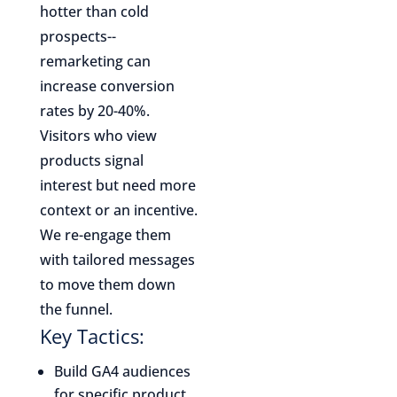
hotter than cold
prospects--
remarketing can
increase conversion
rates by 20-40%.
Visitors who view
products signal
interest but need more
context or an incentive.
We re-engage them
with tailored messages
to move them down
the funnel.
Key Tactics:
Build GA4 audiences
for specific product