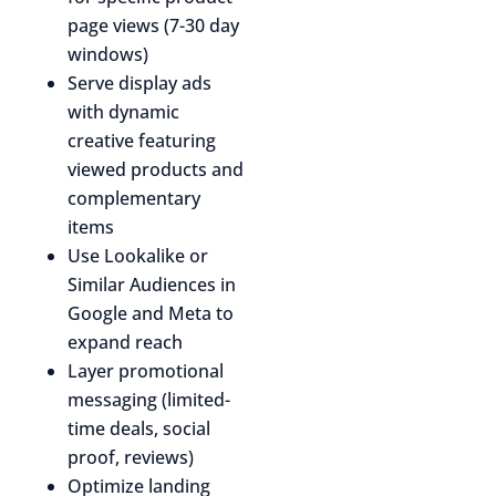
page views (7-30 day
windows)
Serve display ads
with dynamic
creative featuring
viewed products and
complementary
items
Use Lookalike or
Similar Audiences in
Google and Meta to
expand reach
Layer promotional
messaging (limited-
time deals, social
proof, reviews)
Optimize landing