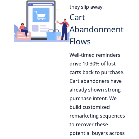
they slip away.
Cart
Abandonment
Flows
Well-timed reminders
drive 10-30% of lost
carts back to purchase.
Cart abandoners have
already shown strong
purchase intent. We
build customized
remarketing sequences
to recover these
potential buyers across