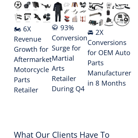
🥋 93%
🏍️ 6X
🚘 2X
Conversion
Revenue
Conversions
Surge for
Growth for
for OEM Auto
Martial
Aftermarket
Parts
Arts
Motorcycle
Manufacturer
Retailer
Parts
in 8 Months
During Q4
Retailer
What Our Clients Have To