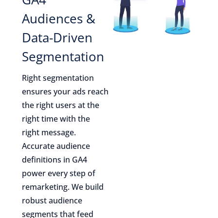
Audiences &
Data-Driven
Segmentation
Right segmentation
ensures your ads reach
the right users at the
right time with the
right message.
Accurate audience
definitions in GA4
power every step of
remarketing. We build
robust audience
segments that feed