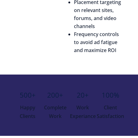
Placement targeting
on relevant sites,
forums, and video
channels
Frequency controls
to avoid ad fatigue
and maximize ROI
500+
200+
20+
100%
Happy
Complete
Work
Client
Clients
Work
Experiance
Satisfaction