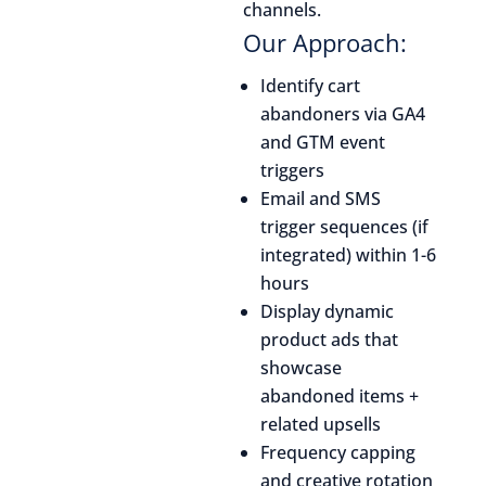
channels.
Our Approach:
Identify cart
abandoners via GA4
and GTM event
triggers
Email and SMS
trigger sequences (if
integrated) within 1-6
hours
Display dynamic
product ads that
showcase
abandoned items +
related upsells
Frequency capping
and creative rotation