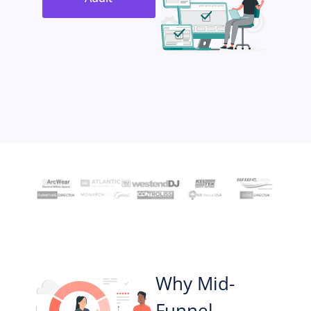
Why Mid-
Funnel