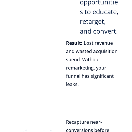
opportunitie
s to educate,
retarget,
and convert.
Result:
Lost revenue
and wasted acquisition
spend. Without
remarketing, your
funnel has significant
leaks.
Recapture near-
conversions before