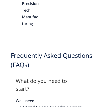
Precision
Tech
Manufac
turing
Frequently Asked Questions
(FAQs)
What do you need to
start?
We'll need: