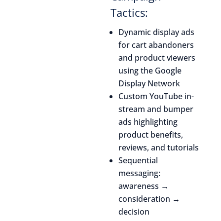
Tactics:
Dynamic display ads
for cart abandoners
and product viewers
using the Google
Display Network
Custom YouTube in-
stream and bumper
ads highlighting
product benefits,
reviews, and tutorials
Sequential
messaging:
awareness →
consideration →
decision