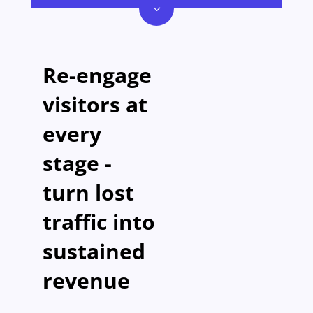
3
Re-engage
visitors at
every
stage -
turn lost
traffic into
sustained
revenue