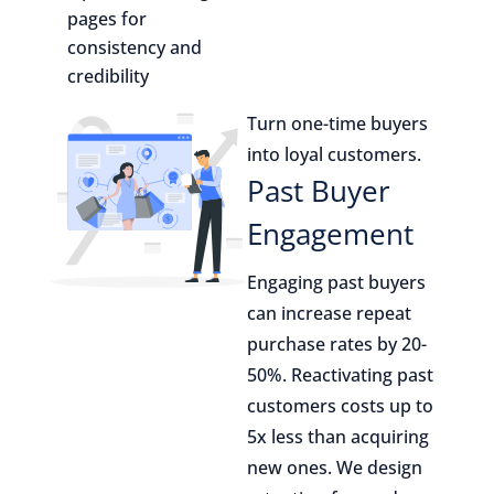
pages for
consistency and
credibility
Turn one-time buyers
into loyal customers.
Past Buyer
Engagement
Engaging past buyers
can increase repeat
purchase rates by 20-
50%. Reactivating past
customers costs up to
5x less than acquiring
new ones. We design