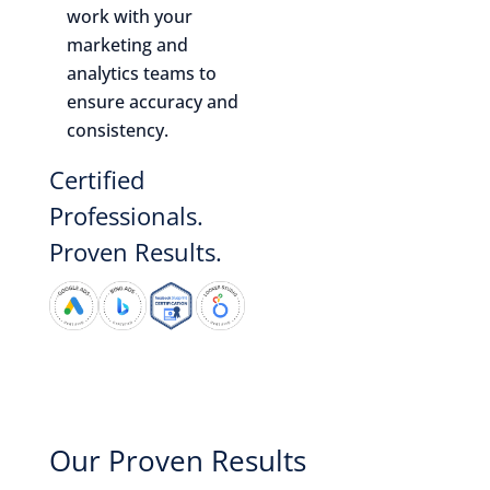
work with your
marketing and
analytics teams to
ensure accuracy and
consistency.
Certified
Professionals.
Proven Results.
Our Proven Results