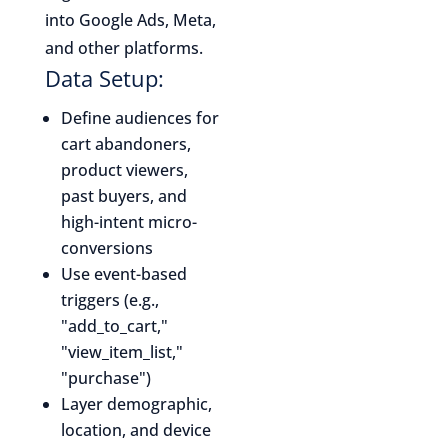
into Google Ads, Meta,
and other platforms.
Data Setup:
Define audiences for
cart abandoners,
product viewers,
past buyers, and
high-intent micro-
conversions
Use event-based
triggers (e.g.,
"add_to_cart,"
"view_item_list,"
"purchase")
Layer demographic,
location, and device