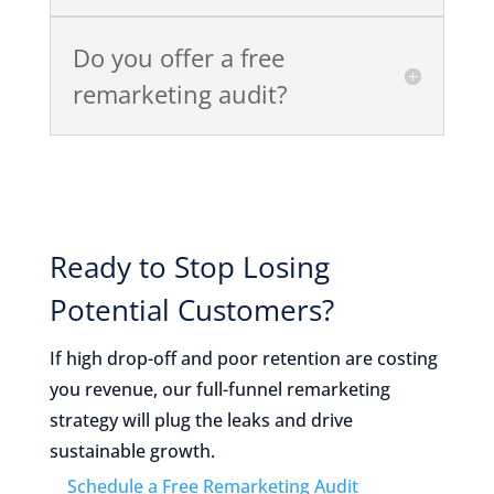
Do you offer a free
remarketing audit?
Ready to Stop Losing
Potential Customers?
If high drop-off and poor retention are costing
you revenue, our full-funnel remarketing
strategy will plug the leaks and drive
sustainable growth.
Schedule a Free Remarketing Audit