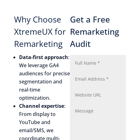
Why Choose
Get a Free
XtremeUX for
Remarketing
Remarketing
Audit
Data-first approach
:
We leverage GA4
audiences for precise
segmentation and
real-time
optimization.
Channel expertise
:
From display to
YouTube and
email/SMS, we
coordinate multi-