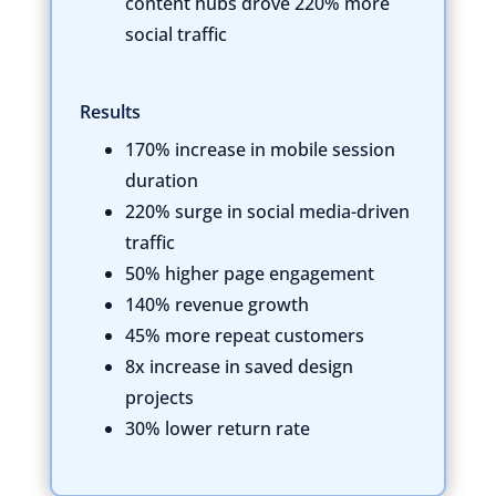
content hubs drove 220% more
social traffic
Results
170% increase in mobile session
duration
220% surge in social media-driven
traffic
50% higher page engagement
140% revenue growth
45% more repeat customers
8x increase in saved design
projects
30% lower return rate