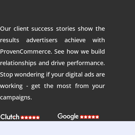
Our client success stories show the
results advertisers achieve with
ProvenCommerce. See how we build
relationships and drive performance.
Stop wondering if your digital ads are
working - get the most from your
campaigns.