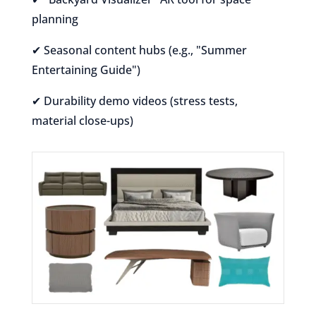
planning
✔ Seasonal content hubs (e.g., "Summer
Entertaining Guide")
✔ Durability demo videos (stress tests,
material close-ups)