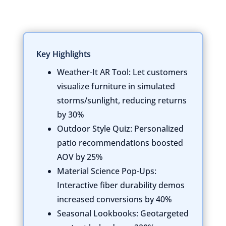
Key Highlights
Weather-It AR Tool:
Let customers
visualize furniture in simulated
storms/sunlight, reducing returns
by 30%
Outdoor Style Quiz:
Personalized
patio recommendations boosted
AOV by 25%
Material Science Pop-Ups:
Interactive fiber durability demos
increased conversions by 40%
Seasonal Lookbooks:
Geotargeted