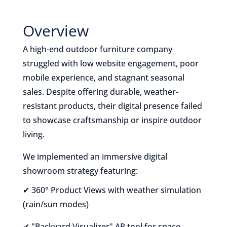
Overview
A high-end outdoor furniture company
struggled with low website engagement, poor
mobile experience, and stagnant seasonal
sales. Despite offering durable, weather-
resistant products, their digital presence failed
to showcase craftsmanship or inspire outdoor
living.
We implemented an immersive digital
showroom strategy featuring:
✔ 360° Product Views with weather simulation
(rain/sun modes)
✔ "Backyard Visualizer" AR tool for space