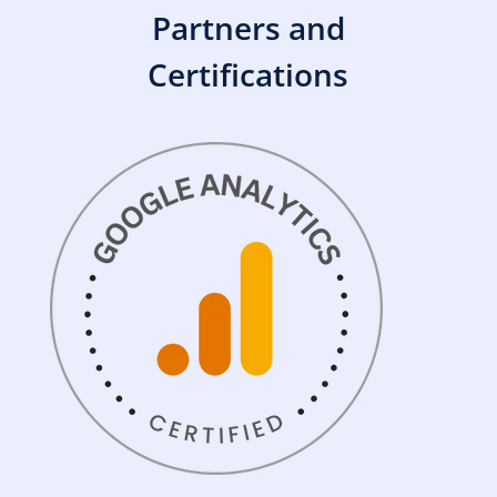
Partners and
Certifications