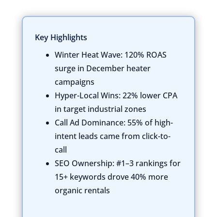
Key Highlights
Winter Heat Wave:
120% ROAS
surge in December heater
campaigns
Hyper-Local Wins:
22% lower CPA
in target industrial zones
Call Ad Dominance:
55% of high-
intent leads came from click-to-
call
SEO Ownership:
#1–3 rankings for
15+ keywords drove 40% more
organic rentals