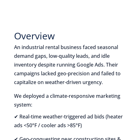
Overview
An industrial rental business faced seasonal
demand gaps, low-quality leads, and idle
inventory despite running Google Ads. Their
campaigns lacked geo-precision and failed to
capitalize on weather-driven urgency.
We deployed a climate-responsive marketing
system:
✔ Real-time weather-triggered ad bids (heater
ads <50°F / cooler ads >85°F)
✔ Geo-conquesting near construction sites &