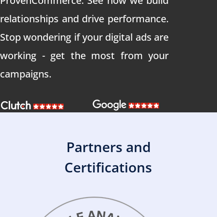
ProvenCommerce. See how we build
relationships and drive performance.
Stop wondering if your digital ads are
working - get the most from your
campaigns.
Partners and
Certifications