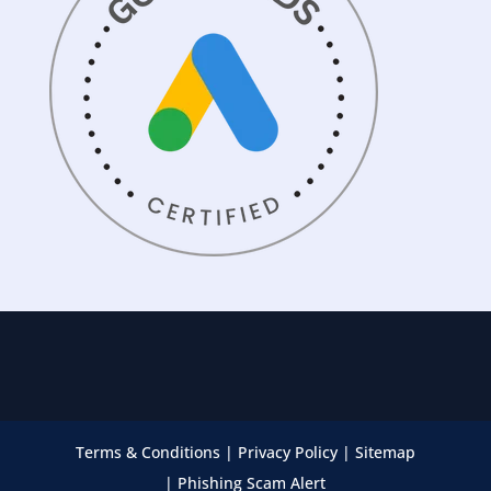
Terms & Conditions
|
Privacy Policy
|
Sitemap
|
Phishing Scam Alert