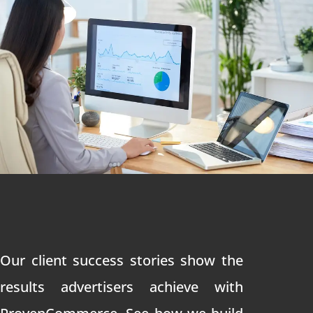
Our client success stories show the
results advertisers achieve with