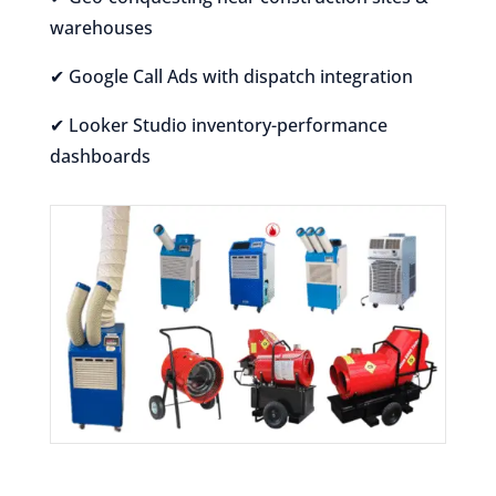
warehouses
✔ Google Call Ads with dispatch integration
✔ Looker Studio inventory-performance
dashboards