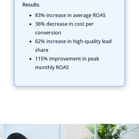
Results
83% increase in average ROAS
36% decrease in cost per
conversion
62% increase in high-quality lead
share
115% improvement in peak
monthly ROAS